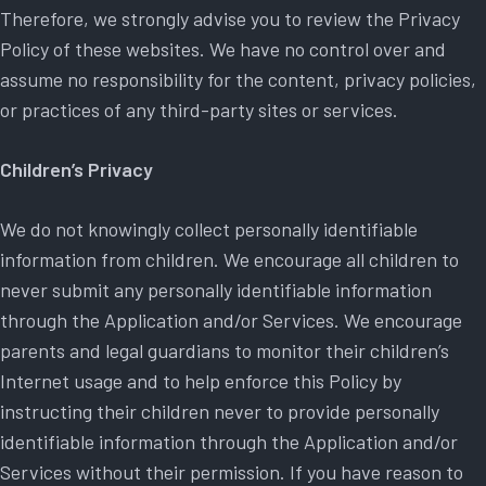
Therefore, we strongly advise you to review the Privacy
Policy of these websites. We have no control over and
assume no responsibility for the content, privacy policies,
or practices of any third-party sites or services.
Children’s Privacy
We do not knowingly collect personally identifiable
information from children. We encourage all children to
never submit any personally identifiable information
through the Application and/or Services. We encourage
parents and legal guardians to monitor their children’s
Internet usage and to help enforce this Policy by
instructing their children never to provide personally
identifiable information through the Application and/or
Services without their permission. If you have reason to