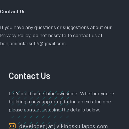
Contact Us
If you have any questions or suggestions about our
Privacy Policy, do not hesitate to contact us at
benjaminclarke04@gmail.com.
Contact Us
Let's build something awesome! Whether you're
building a new app or updating an existing one -
please contact us using the details below.
developer [at] vikingskullapps.com