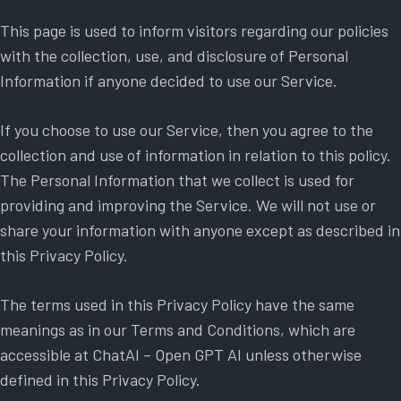
This page is used to inform visitors regarding our policies
with the collection, use, and disclosure of Personal
Information if anyone decided to use our Service.
If you choose to use our Service, then you agree to the
collection and use of information in relation to this policy.
The Personal Information that we collect is used for
providing and improving the Service. We will not use or
share your information with anyone except as described in
this Privacy Policy.
The terms used in this Privacy Policy have the same
meanings as in our Terms and Conditions, which are
accessible at ChatAI – Open GPT AI unless otherwise
defined in this Privacy Policy.