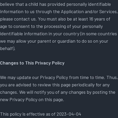
believe that a child has provided personally identifiable
information to us through the Application and/or Services,
please contact us. You must also be at least 16 years of
age to consent to the processing of your personally
identifiable information in your country (in some countries
we may allow your parent or guardian to do so on your
behalf).
Changes to This Privacy Policy
We may update our Privacy Policy from time to time. Thus,
you are advised to review this page periodically for any
changes. We will notify you of any changes by posting the
new Privacy Policy on this page.
This policy is effective as of 2023-04-04