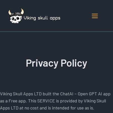
Skip
to
Menu
content
Privacy Policy
Viking Skull Apps LTD built the ChatAI – Open GPT AI app
as a Free app. This SERVICE is provided by Viking Skull
Apps LTD at no cost and is intended for use as is.