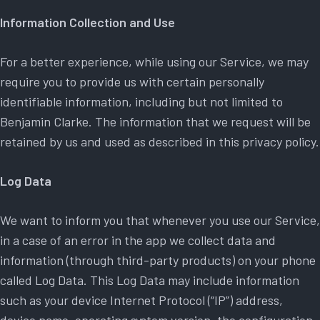
Information Collection and Use
For a better experience, while using our Service, we may
require you to provide us with certain personally
identifiable information, including but not limited to
Benjamin Clarke. The information that we request will be
retained by us and used as described in this privacy policy.
Log Data
We want to inform you that whenever you use our Service,
in a case of an error in the app we collect data and
information (through third-party products) on your phone
called Log Data. This Log Data may include information
such as your device Internet Protocol (“IP”) address,