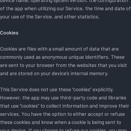
device name, operating system version, the configuration
of the app when utilizing our Service, the time and date of
your use of the Service, and other statistics.
Cookies
Cookies are files with a small amount of data that are
commonly used as anonymous unique identifiers. These
are sent to your browser from the websites that you visit
and are stored on your device’s internal memory.
This Service does not use these “cookies” explicitly.
However, the app may use third-party code and libraries
that use “cookies” to collect information and improve their
services. You have the option to either accept or refuse
these cookies and know when a cookie is being sent to
your device. If you choose to refuse our cookies, you may