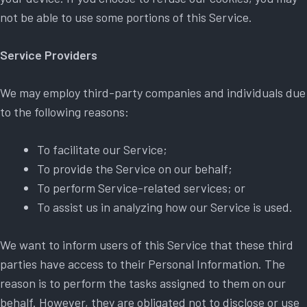
not be able to use some portions of this Service.
Service Providers
We may employ third-party companies and individuals due
to the following reasons:
To facilitate our Service;
To provide the Service on our behalf;
To perform Service-related services; or
To assist us in analyzing how our Service is used.
We want to inform users of this Service that these third
parties have access to their Personal Information. The
reason is to perform the tasks assigned to them on our
behalf. However, they are obligated not to disclose or use