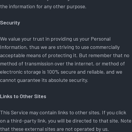
the information for any other purpose.
Security
We value your trust in providing us your Personal
Information, thus we are striving to use commercially
acceptable means of protecting it. But remember that no
method of transmission over the internet, or method of
electronic storage is 100% secure and reliable, and we
cannot guarantee its absolute security.
Links to Other Sites
This Service may contain links to other sites. If you click
on a third-party link, you will be directed to that site. Note
that these external sites are not operated by us.